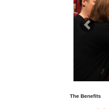
Previous
The Benefits