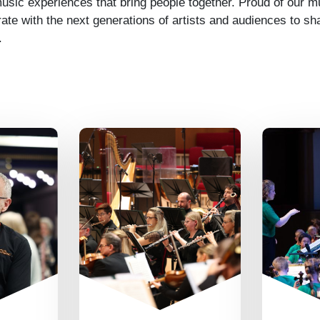
sic experiences that bring people together. Proud of our mu
rate with the next generations of artists and audiences to sha
.
We’re great at
making things
or each
All 
happen and pulling
ryone
welco
together as a team.
their
to ev
We value everyone’s
’ve got
and
different
backs,
tryin
perspectives,
 when
learn
contributions,