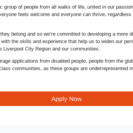
 group of people from all walks of life, united in our passio
everyone feels welcome and everyone can thrive, regardless 
 they belong and so we’re committed to developing a more d
with the skills and experience that help us to widen our per
he Liverpool City Region and our communities.
rage applications from disabled people, people from the glob
class communities, as these groups are underrepresented in
Apply Now