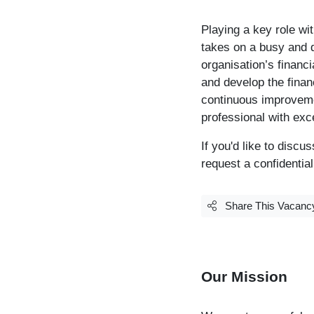
Playing a key role wi
takes on a busy and d
organisation’s financ
and develop the finan
continuous improvemen
professional with exce
If you'd like to disc
request a confidentia
Share This Vacanc
Our Mission