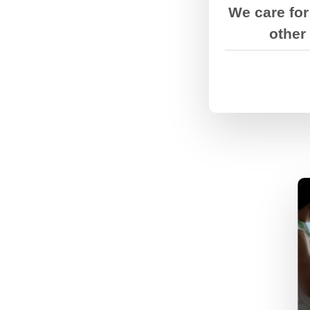
things get t
We care for
other