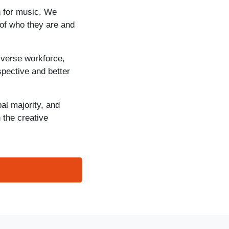
n for music. We
of who they are and
iverse workforce,
spective and better
al majority, and
 the creative