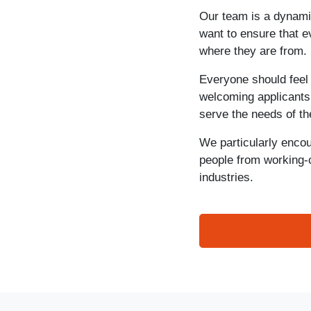
Our team is a dynamic
want to ensure that 
where they are from.
Everyone should feel
welcoming applicants 
serve the needs of t
We particularly encou
people from working-
industries.