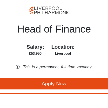
Head of Finance
Salary:
Location:
£53,950
Liverpool
This is a
permanent
,
full time
vacancy
.
Apply Now