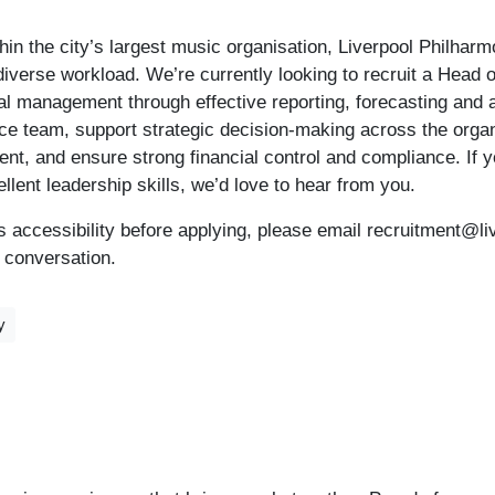
thin the city’s largest music organisation, Liverpool Philhar
iverse workload. We’re currently looking to recruit a Head o
ial management through effective reporting, forecasting and a
ce team, support strategic decision-making across the organ
t, and ensure strong financial control and compliance. If y
llent leadership skills, we’d love to hear from you.
uss accessibility before applying, please email recruitment@li
l conversation.
y