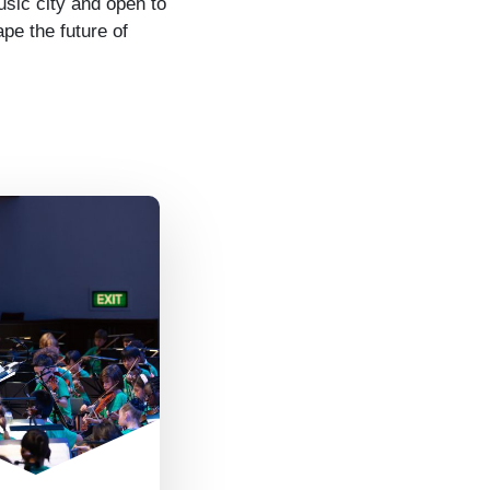
sic city and open to
pe the future of
questions are
me- we listen
eryone’s ideas
 are open to
g new ways and
ing from each