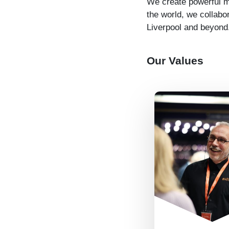
We create powerful mu
the world, we collabo
Liverpool and beyond
Our Values
We look out f
other so eve
can play to 
strengths. We
each others’ 
particularly