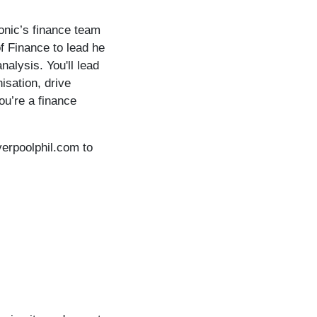
monic’s finance team
f Finance to lead he
nalysis. You'll lead
isation, drive
ou’re a finance
verpoolphil.com to