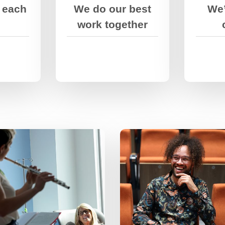
ough.
 each
We do our best
We’
expertise, and
talents.
work together
We’re passionate
about what we do,
We stretch ourselves
but we’re down to
and encourage each
earth and have fun