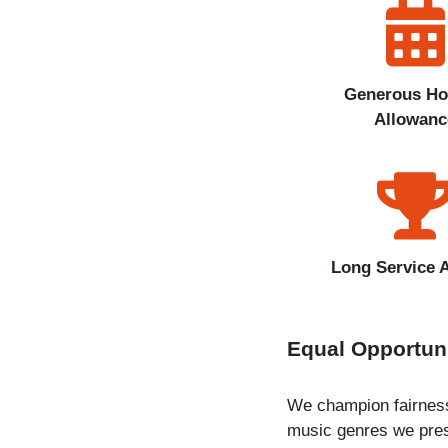
Generous Ho
Allowanc
Long Service 
Equal Opportun
We champion fairness 
music genres we pres