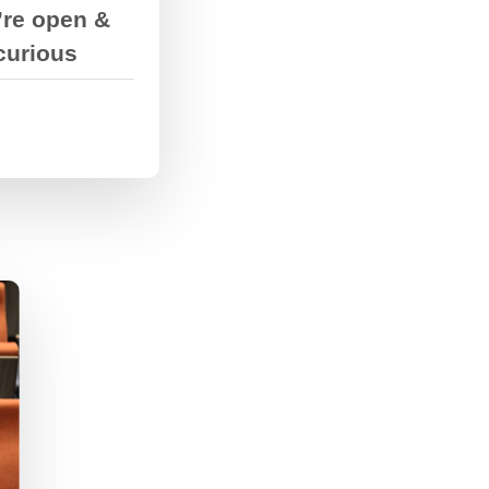
other.
re open &
curious