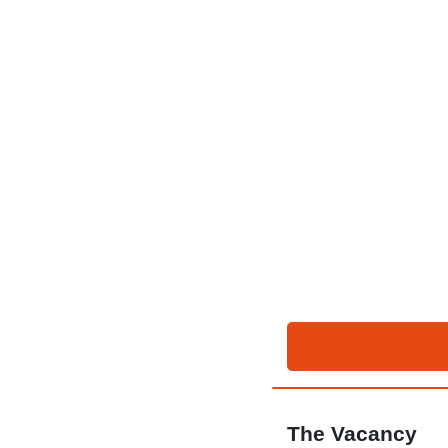
The Vacancy