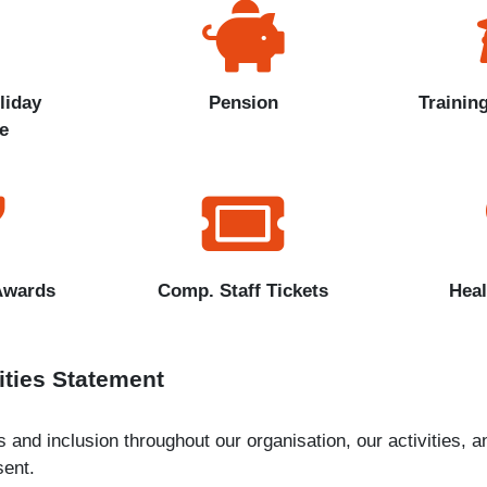
liday
Pension
Trainin
e
Awards
Comp. Staff Tickets
Heal
ities Statement
and inclusion throughout our organisation, our activities, an
ent.