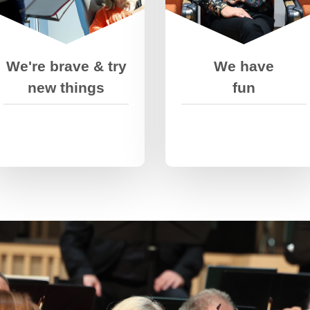
other to push
doing it. We take
ourselves out of our
pride in our work and
comfort zones.
celebrate our wins-
but we don’t quit
We're brave & try
We have
when we fail.
new things
fun