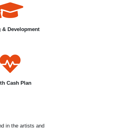
g & Development
th Cash Plan
d in the artists and