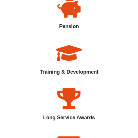
Pension
Training & Development
Long Service Awards