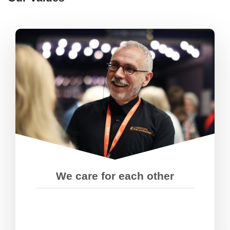
We look out for each other so
everyone can play to their strengths.
We’ve got each others’ backs,
particularly when things get tough.
We care for each other