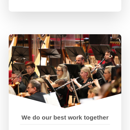
We’re great at making things
happen and pulling together as a
team. We value everyone’s different
perspectives, contributions,
expertise, and talents.
We do our best work together