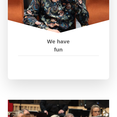
We’re passionate about what we do,
but we’re down to earth and have
fun doing it. We take pride in our
work and celebrate our wins- but we
don’t quit when we fail.
We have
fun