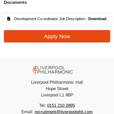
Documents
Development Co-ordinator Job Description
- Download
Apply Now
Liverpool Philharmonic Hall
Hope Street
Liverpool L1 9BP
Tel:
0151 210 2895
Email:
recruitment@liverpoolphil.com