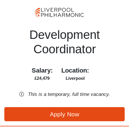
Development
Coordinator
Salary:
Location:
£24,479
Liverpool
This is a
temporary
,
full time
vacancy
.
Apply Now