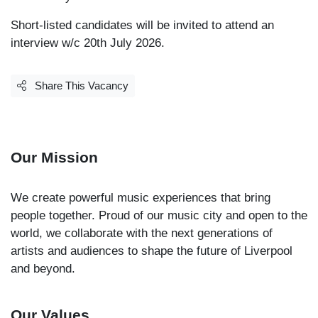
Short-listed candidates will be invited to attend an
interview w/c 20th July 2026.
Share This Vacancy
Our Mission
We create powerful music experiences that bring
people together. Proud of our music city and open to the
world, we collaborate with the next generations of
artists and audiences to shape the future of Liverpool
and beyond.
Our Values