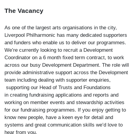
The Vacancy
As one of the largest arts organisations in the city,
Liverpool Philharmonic has many dedicated supporters
and funders who enable us to deliver our programmes.
We’re currently looking to recruit a Development
Coordinator on a 6 month fixed term contract, to work
across our busy Development Department. The role will
provide administrative support across the Development
team including dealing with supporter enquiries,
supporting our Head of Trusts and Foundations
in creating fundraising applications and reports and
working on member events and stewardship activities
for our fundraising programmes. If you enjoy getting to
know new people, have a keen eye for detail and
systems and great communication skills we’d love to
hear from you.