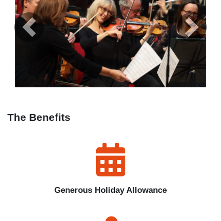
Previous
Next
The Benefits
Generous Holiday Allowance