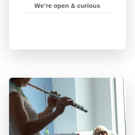
We’re open & curious
We stretch ourselves and