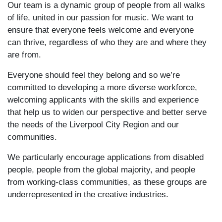
Our team is a dynamic group of people from all walks
of life, united in our passion for music. We want to
ensure that everyone feels welcome and everyone
can thrive, regardless of who they are and where they
are from.
Everyone should feel they belong and so we’re
committed to developing a more diverse workforce,
welcoming applicants with the skills and experience
that help us to widen our perspective and better serve
the needs of the Liverpool City Region and our
communities.
We particularly encourage applications from disabled
people, people from the global majority, and people
from working-class communities, as these groups are
underrepresented in the creative industries.