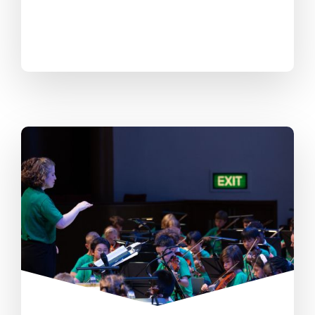
All questions are welcome- we listen
to everyone’s ideas and are open to
trying new ways and learning from
each other.