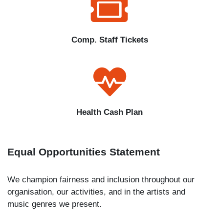
Comp. Staff Tickets
Health Cash Plan
Equal Opportunities Statement
We champion fairness and inclusion throughout our
organisation, our activities, and in the artists and
music genres we present.