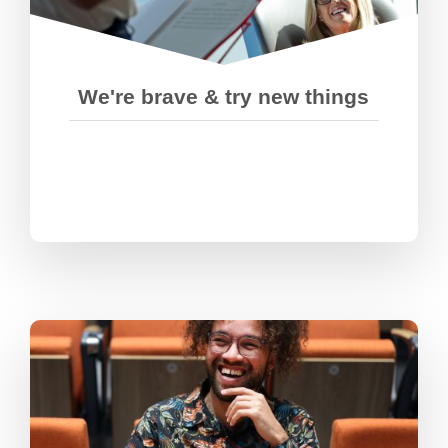
encourage each other to push
ourselves out of our comfort zones.
We're brave & try new things